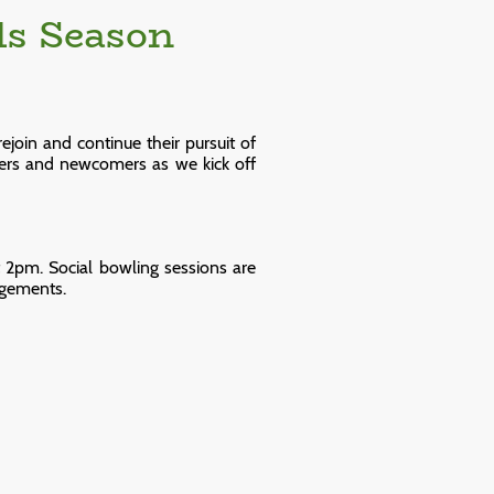
ls Season
join and continue their pursuit of
ers and newcomers as we kick off
 2pm. Social bowling sessions are
ngements.