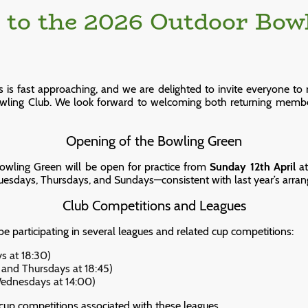
to the 2026 Outdoor Bow
s fast approaching, and we are delighted to invite everyone to re
owling Club. We look forward to welcoming both returning memb
Opening of the Bowling Green
Bowling Green will be open for practice from
Sunday 12th April
at
sdays, Thursdays, and Sundays—consistent with last year’s arra
Club Competitions and Leagues
 be participating in several leagues and related cup competitions:
s at 18:30)
and Thursdays at 18:45)
ednesdays at 14:00)
 cup competitions associated with these leagues.