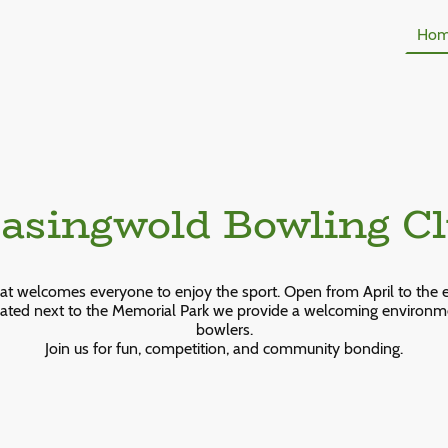
Ho
singwold Bowling C
hat welcomes everyone to enjoy the sport. Open from April to the 
ated next to the Memorial Park we provide a welcoming environ
bowlers.
Join us for fun, competition, and community bonding.