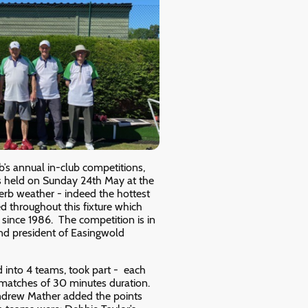
’s annual in-club competitions,
as held on Sunday 24th May at the
perb weather - indeed the hottest
ed throughout this fixture which
 since 1986. The competition is in
d president of Easingwold
 into 4 teams, took part - each
 matches of 30 minutes duration.
ndrew Mather added the points