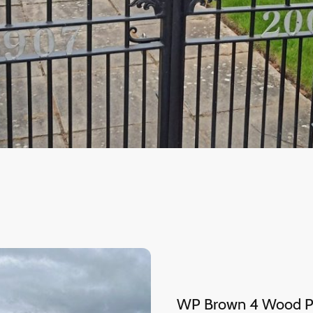
WP Brown 4 Wood Pa