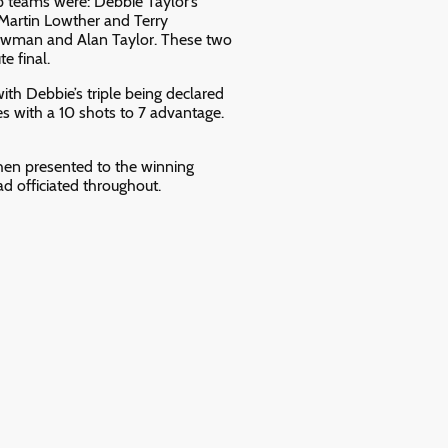
 teams were: Debbie Taylor’s
 Martin Lowther and Terry
Bowman and Alan Taylor. These two
e final.
with Debbie’s triple being declared
s with a 10 shots to 7 advantage.
en presented to the winning
 officiated throughout.