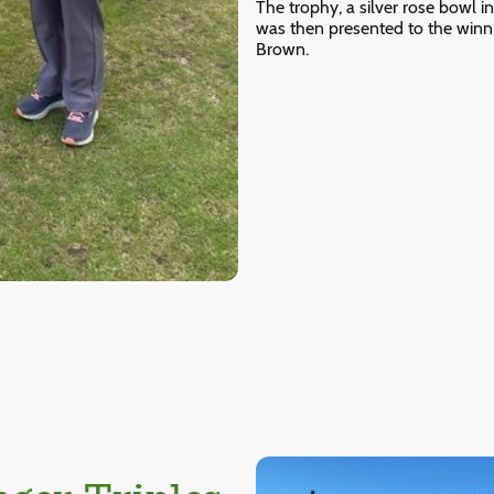
The trophy, a silver rose bowl 
was then presented to the winni
Brown.