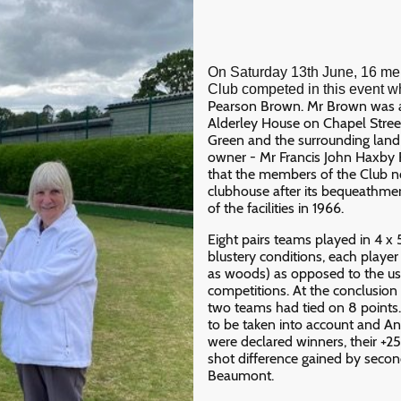
On Saturday 13th June, 16 m
Club competed in this event w
Pearson Brown. Mr Brown was a 
Alderley House on Chapel Stree
Green and the surrounding land a
owner - Mr Francis John Haxby R
that the members of the Club 
clubhouse after its bequeathmen
of the facilities in 1966.
Eight pairs teams played in 4 x
blustery conditions, each playe
as woods) as opposed to the us
competitions. At the conclusion
two teams had tied on 8 points.
to be taken into account and 
were declared winners, their +25
shot difference gained by seco
Beaumont.