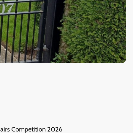
irs Competition 2026