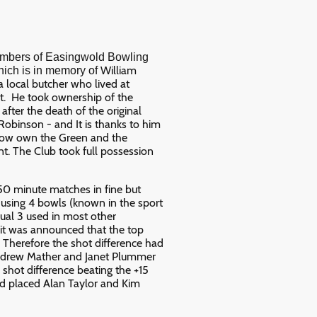
embers of Easingwold Bowling
William
hich is in memory of
local butcher who lived at
t. He took ownership of the
fter the death of the original
obinson - and It is thanks to him
now own the Green and the
t. The Club took full possession
 50 minute matches in fine but
r using 4 bowls (known in the sport
ual 3 used in most other
 it was announced that the top
 Therefore the shot difference had
Andrew Mather and Janet Plummer
 shot difference beating the +15
nd placed Alan Taylor and Kim