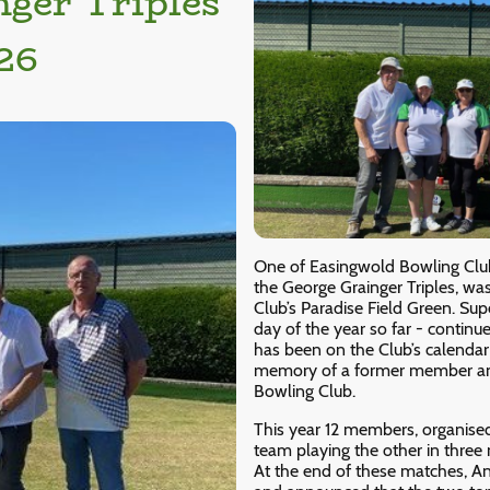
nger Triples
26
One of Easingwold Bowling Club
the George Grainger Triples, w
Club’s Paradise Field Green. Su
day of the year so far - continu
has been on the Club’s calendar
memory of a former member an
Bowling Club.
This year 12 members, organised
team playing the other in three
At the end of these matches, A