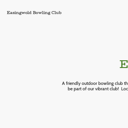
Easingwold Bowling Club
Ea
A friendly outdoor bowling club t
be part of our vibrant club!
Loc