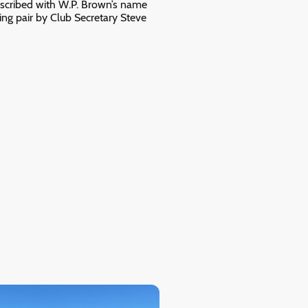
inscribed with W.P. Brown’s name
ng pair by Club Secretary Steve