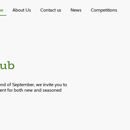
me
About Us
Contact us
News
Competitions
lub
end of September, we invite you to
ment for both new and seasoned