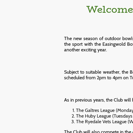
Welcome 
The new season of outdoor bowls i
the sport with the Easingwold B
another exciting year.
Subject to suitable weather, the 
scheduled from 2pm to 4pm on Tue
As in previous years, the Club will
The Galtres League (Monday
The Huby League (Tuesdays 
The Ryedale Vets League (W
The Club will also compete in the