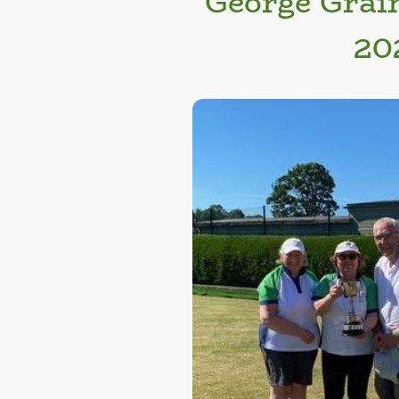
George Grai
20