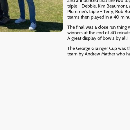
and announced that the two top
triple - Debbie, Kim Beaumont,
Plummer’s triple - Terry, Rob 
teams then played in a 40 minut
The final was a close run thing 
winners at the end of 40 minute
A great display of bowls by all!
The George Grainger Cup was th
team by Andrew Mather who had